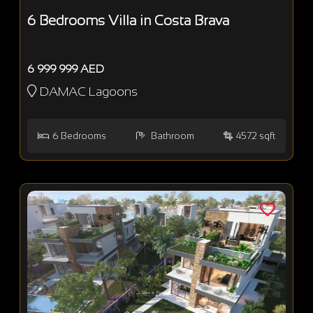
6 Bedrooms Villa in Costa Brava
6 999 999 AED
DAMAC Lagoons
6
Bedrooms
Bathroom
4572 sqft