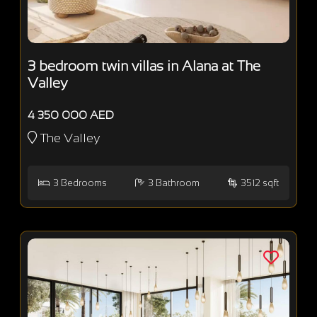
3 bedroom twin villas in Alana at The
Valley
4 350 000 AED
The Valley
3
Bedrooms
3
Bathroom
3512 sqft