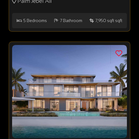
Palm Jebel Ali
5
Bedrooms
7
Bathroom
7,950 sqft sqft