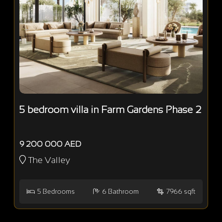
5 bedroom villa in Farm Gardens Phase 2
9 200 000 AED
The Valley
5
Bedrooms
6
Bathroom
7966 sqft