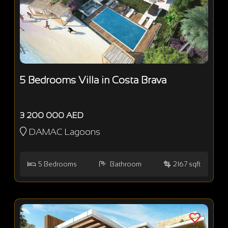
5 Bedrooms Villa in Costa Brava
3 200 000 AED
DAMAC Lagoons
5
Bedrooms
Bathroom
2167 sqft