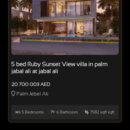
5 bed Ruby Sunset View villa in palm
jabal ali at jabal ali
20 700 003 AED
Palm Jebel Ali
5
Bedrooms
6
Bathroom
7582 sqft sqft