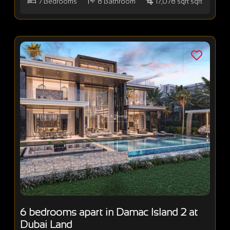
7
Bedrooms
8
Bathroom
17,078 sqft sqft
6 bedrooms apart in Damac Island 2 at
Dubai Land