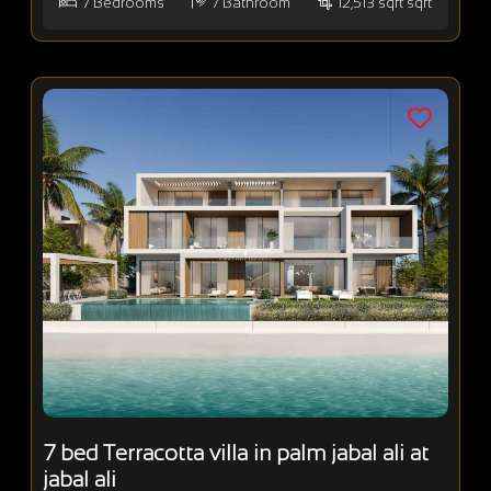
7
Bedrooms
7
Bathroom
12,513 sqft sqft
7 bed Terracotta villa in palm jabal ali at
jabal ali