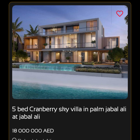
5 bed Cranberry sky villa in palm jabal ali
at jabal ali
18 000 000 AED