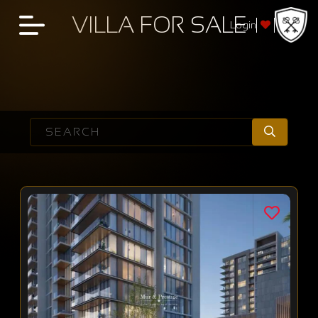
VILLA FOR SALE
Login
SEARCH