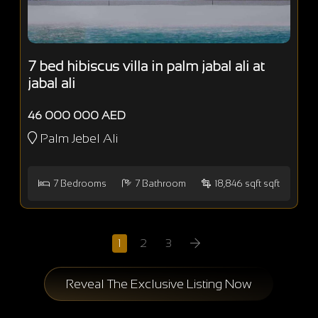
7 bed hibiscus villa in palm jabal ali at
jabal ali
46 000 000 AED
Palm Jebel Ali
7
Bedrooms
7
Bathroom
18,846 sqft sqft
1
2
3
Reveal The Exclusive Listing Now