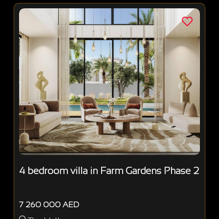
4 bedroom villa in Farm Gardens Phase 2
7 260 000 AED