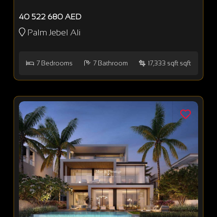
40 522 680 AED
Palm Jebel Ali
7
Bedrooms
7
Bathroom
17,333 sqft sqft