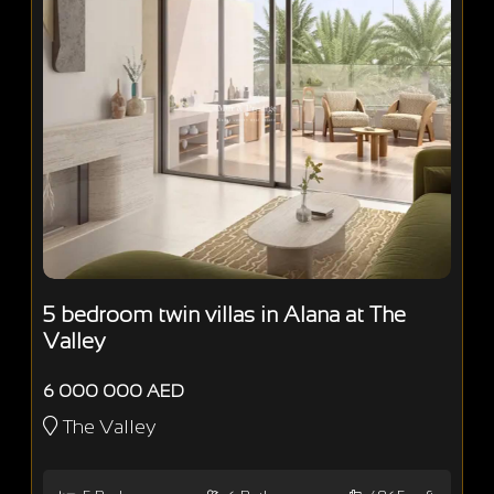
5 bedroom twin villas in Alana at The
Valley
6 000 000 AED
The Valley