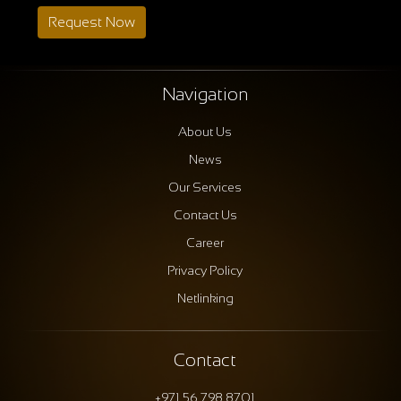
Request Now
Navigation
About Us
News
Our Services
Contact Us
Career
Privacy Policy
Netlinking
Contact
+971 56 798 8701