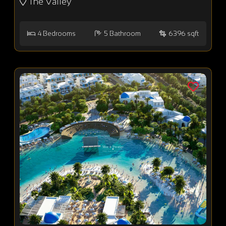
The Valley
4
Bedrooms
5
Bathroom
6396 sqft