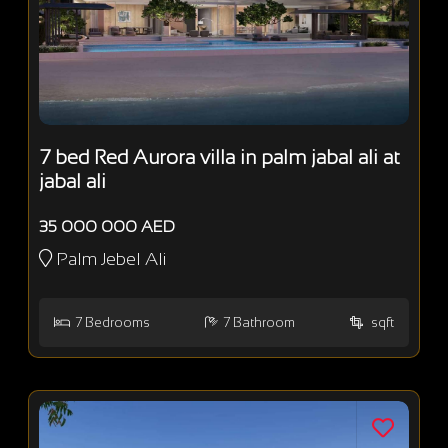
7 bed Red Aurora villa in palm jabal ali at
jabal ali
35 000 000 AED
Palm Jebel Ali
7
Bedrooms
7
Bathroom
sqft