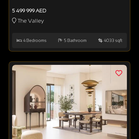
5 499 999 AED
The Valley
4
Bedrooms
5
Bathroom
4033 sqft