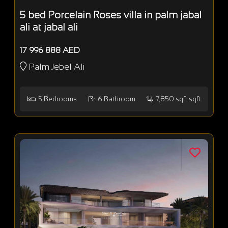
5 bed Porcelain Roses villa in palm jabal
ali at jabal ali
17 996 888 AED
Palm Jebel Ali
5
Bedrooms
6
Bathroom
7,850 sqft sqft