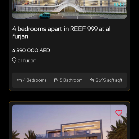
4 bedrooms apart in REEF 999 at al
furjan
4 390 000 AED
al furjan
4
Bedrooms
5
Bathroom
3695 sqft sqft