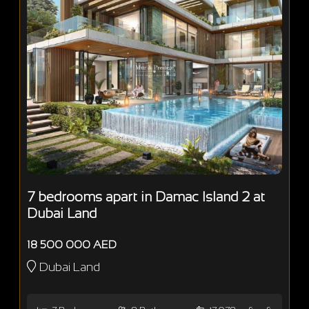
7 bedrooms apart in Damac Island 2 at
Dubai Land
18 500 000 AED
Dubai Land