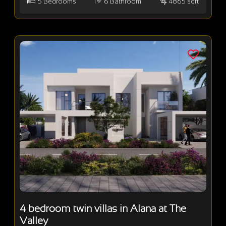
5
Bedrooms
6
Bathroom
4865 sqft
4 bedroom twin villas in Alana at The
Valley