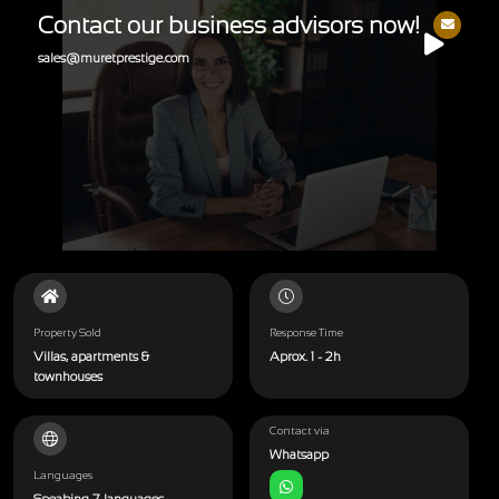
Contact our business advisors now!
sales@muretprestige.com
Property Sold
Response Time
Villas, apartments &
Aprox. 1 - 2h
townhouses
Contact via
Whatsapp
Languages