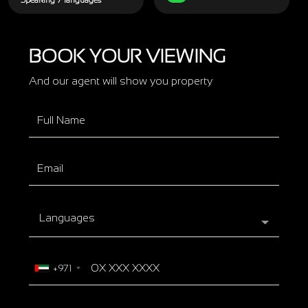
Speaking 7 languages
BOOK YOUR VIEWING
And our agent will show you property
Languages
+971