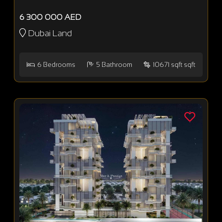
6 300 000 AED
Dubai Land
6
Bedrooms
5
Bathroom
10671 sqft sqft