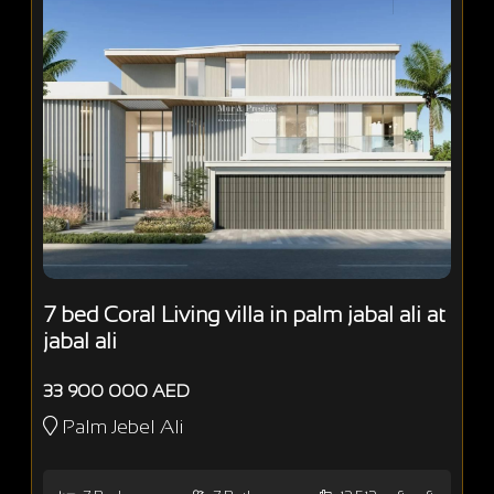
7 bed Coral Living villa in palm jabal ali at
jabal ali
33 900 000 AED
Palm Jebel Ali