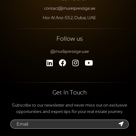
contact@muretprestige.ae
Hor Al Anz-S52, Dubai, UAE
Follow us
@mur&prestige.uae
Get In Touch
Subscribe to our newsletter and never miss out on exclusive
opportunities and expert tips for your real estate journey.