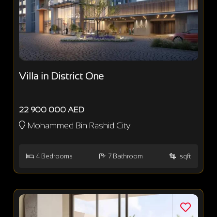
Villa in District One
22 900 000 AED
Mohammed Bin Rashid City
4
Bedrooms
7
Bathroom
sqft