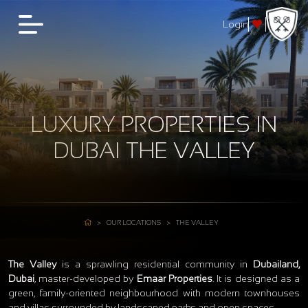
Login
LUXURY PROPERTIES IN
DUBAI THE VALLEY
OUR LOCATIONS
THE VALLEY
The Valley
is a sprawling residential community in
Dubailand,
Dubai
, master‑developed by
Emaar Properties
. It is designed as a
green, family‑oriented neighbourhood with modern townhouses
and villas surrounded by landscaped parks and open spaces.