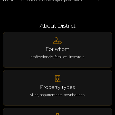
About District
For whom
professionals, families , investors
Property types
villas, appartements, townhouses