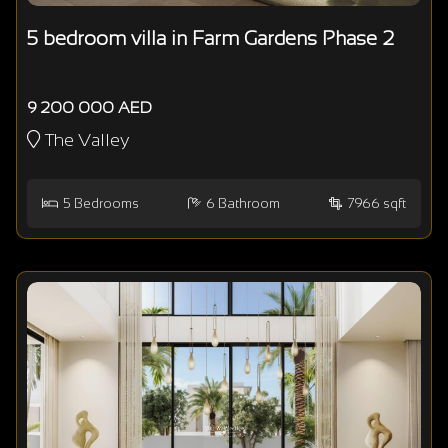
5 bedroom villa in Farm Gardens Phase 2
9 200 000 AED
The Valley
5
Bedrooms
6
Bathroom
7966 sqft