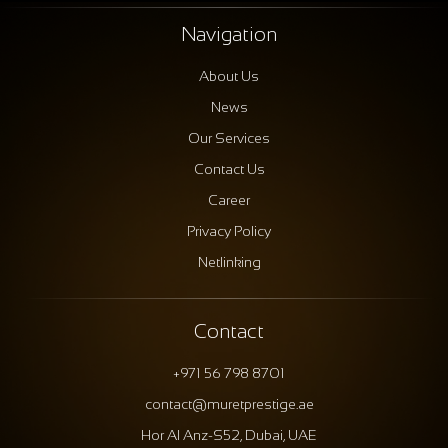
Navigation
About Us
News
Our Services
Contact Us
Career
Privacy Policy
Netlinking
Contact
+971 56 798 8701
contact@muretprestige.ae
Hor Al Anz-S52, Dubai, UAE