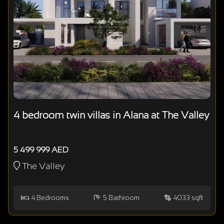
4 bedroom twin villas in Alana at The Valley
5 499 999 AED
The Valley
4
Bedrooms
5
Bathroom
4033 sqft