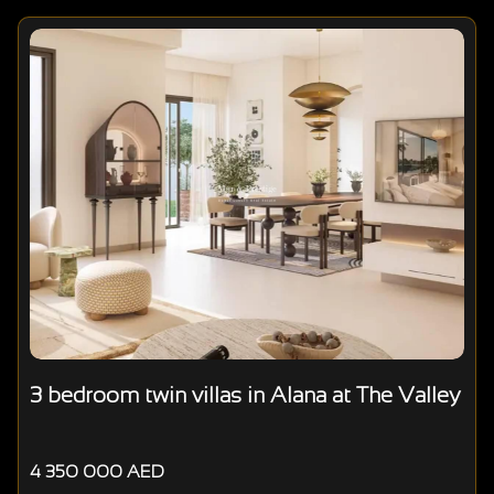
3 bedroom twin villas in Alana at The Valley
4 350 000 AED