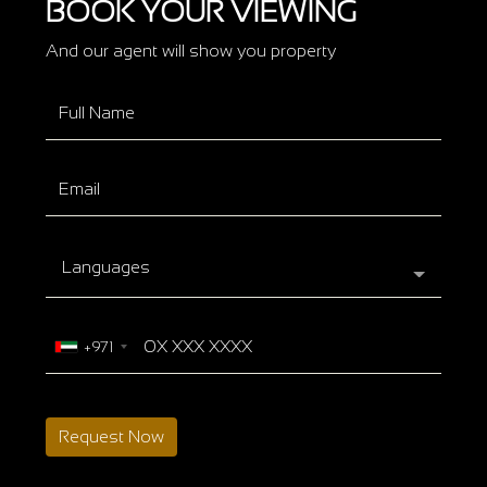
BOOK YOUR VIEWING
And our agent will show you property
Languages
+971
Request Now