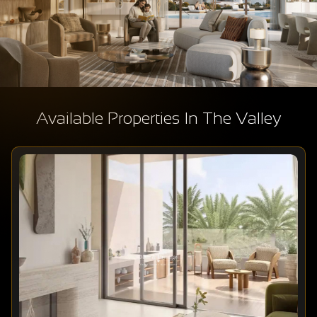
Available Properties In The Valley