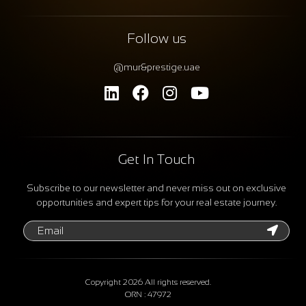
Follow us
@mur&prestige.uae
Get In Touch
Subscribe to our newsletter and never miss out on exclusive
opportunities and expert tips for your real estate journey.
Copyright 2026 All rights reserved.
ORN : 47972