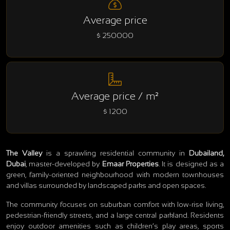
Average price
$ 250000
Average price / m²
$ 1200
The Valley
is a sprawling residential community in
Dubailand,
Dubai
, master‑developed by
Emaar Properties
. It is designed as a
green, family‑oriented neighbourhood with modern townhouses
and villas surrounded by landscaped parks and open spaces.
The community focuses on suburban comfort with low‑rise living,
pedestrian‑friendly streets, and a large central parkland. Residents
enjoy outdoor amenities such as children’s play areas, sports