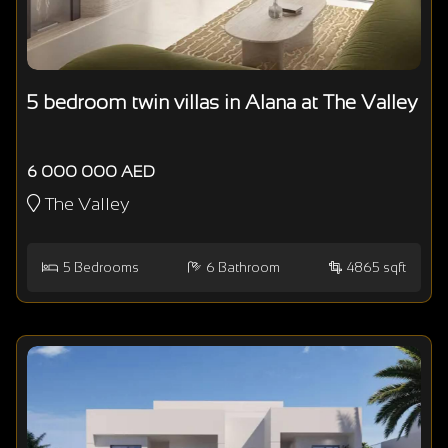
5 bedroom twin villas in Alana at The Valley
6 000 000 AED
The Valley
5
Bedrooms
6
Bathroom
4865 sqft