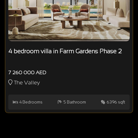
4 bedroom villa in Farm Gardens Phase 2
7 260 000 AED
The Valley
4
Bedrooms
5
Bathroom
6396 sqft