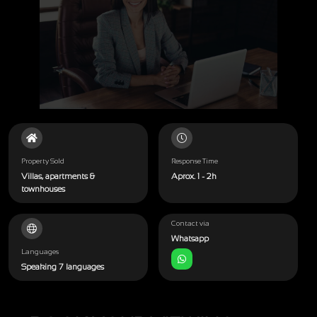
Property Sold
Response Time
Villas, apartments &
Aprox. 1 - 2h
townhouses
Contact via
Whatsapp
Languages
Speaking 7 languages