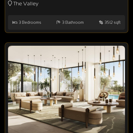
The Valley
3
Bedrooms
3
Bathroom
3512 sqft