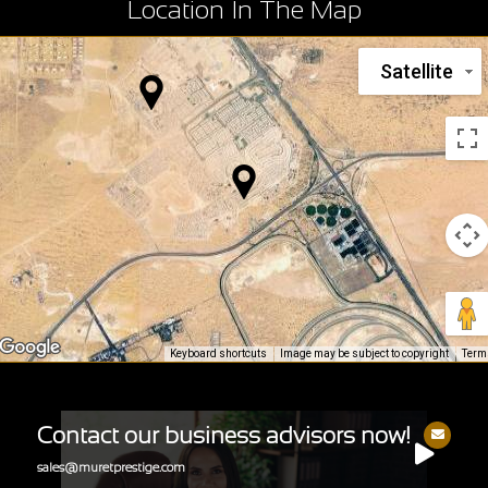
Location In The Map
Satellite
Keyboard shortcuts
Image may be subject to copyright
Term
Contact our business advisors now!
sales@muretprestige.com