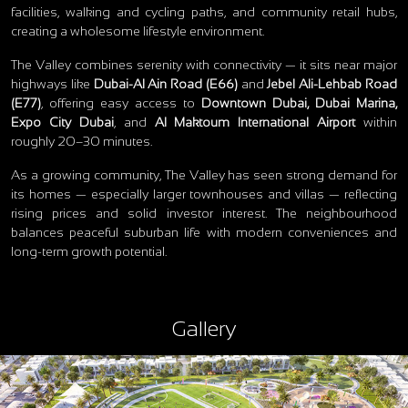
facilities, walking and cycling paths, and community retail hubs,
creating a wholesome lifestyle environment.
The Valley combines serenity with connectivity — it sits near major
highways like
Dubai‑Al Ain Road (E66)
and
Jebel Ali‑Lehbab Road
(E77)
, offering easy access to
Downtown Dubai, Dubai Marina,
Expo City Dubai
, and
Al Maktoum International Airport
within
roughly 20–30 minutes.
As a growing community, The Valley has seen strong demand for
its homes — especially larger townhouses and villas — reflecting
rising prices and solid investor interest. The neighbourhood
balances peaceful suburban life with modern conveniences and
long‑term growth potential.
Gallery