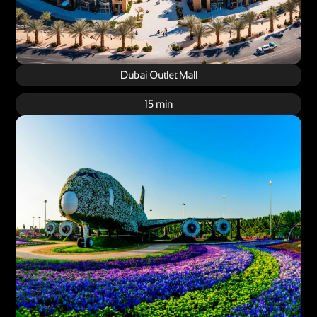
Dubai Outlet Mall
15 min