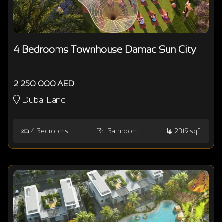
4 Bedrooms Townhouse Damac Sun City
2 250 000 AED
Dubai Land
4
Bedrooms
Bathroom
2319 sqft