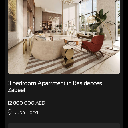
3 bedroom Apartment in Residences
Zabeel
12 800 000 AED
Dubai Land