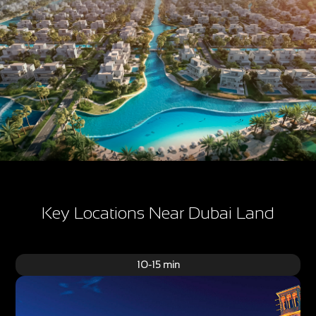
Key Locations Near Dubai Land
10-15 min