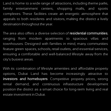
Land is home to a wide range of attractions, including theme parks,
family entertainment centers, shopping malls, and sports
complexes. These facilities create an energetic atmosphere that
appeals to both residents and visitors, making the district a lively
destination throughout the year.
The area also offers a diverse selection of
residential communities
,
ranging from modern apartments to spacious villas and
townhouses. Designed with families in mind, many communities
feature green spaces, schools, retail outlets, and essential services,
ensuring a comfortable and well-balanced lifestyle away from the
city’s busiest areas.
With its combination of lifestyle amenities and affordable property
options, Dubai Land has become increasingly attractive to
investors and homebuyers
. Competitive property prices, strong
rental demand, and continuous infrastructure development
position the district as a smart choice for long-term living and real
estate investment in Dubai.