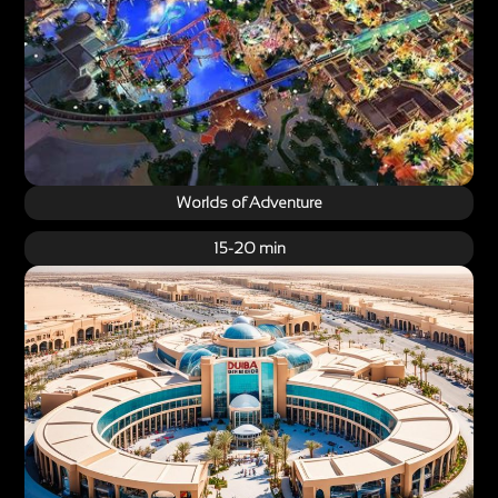
Worlds of Adventure
15-20 min