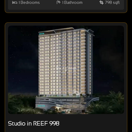
1
Bedrooms
1
Bathroom
798 sqft
Studio in REEF 998