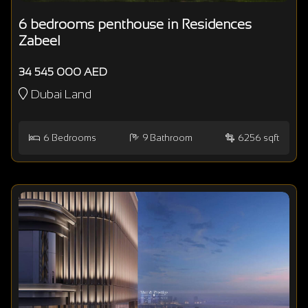
6 bedrooms penthouse in Residences
Zabeel
34 545 000 AED
Dubai Land
6
Bedrooms
9
Bathroom
6256 sqft