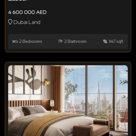
4 600 000 AED
Dubai Land
2
Bedrooms
2
Bathroom
1147 sqft