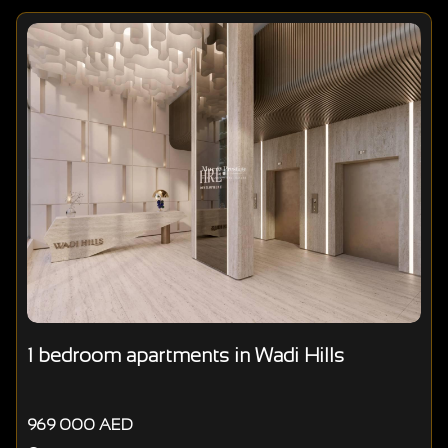
1 bedroom apartments in Wadi Hills
969 000 AED