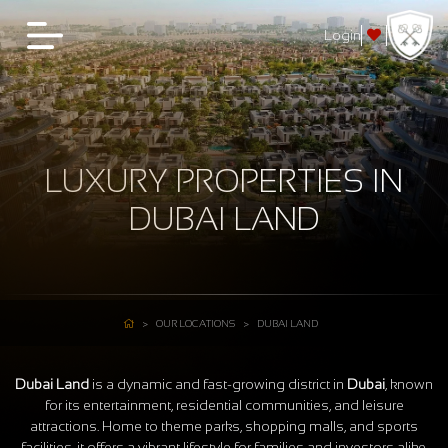
Login
LUXURY PROPERTIES IN
DUBAI LAND
OUR LOCATIONS
DUBAI LAND
Dubai Land
is a dynamic and fast-growing district in
Dubai
, known
for its entertainment, residential communities, and leisure
attractions. Home to theme parks, shopping malls, and sports
facilities, it offers a vibrant lifestyle for families and investors alike.