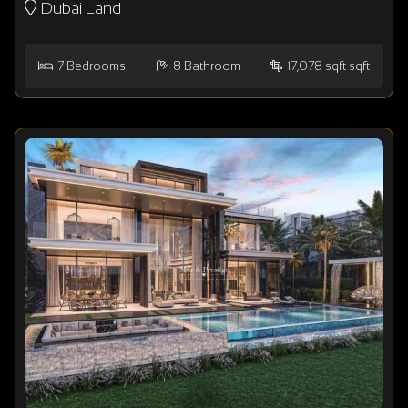
Dubai Land
7
Bedrooms
8
Bathroom
17,078 sqft sqft