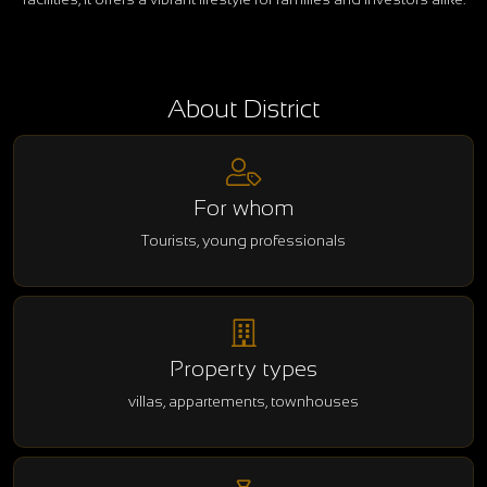
About District
For whom
Tourists, young professionals
Property types
villas, appartements, townhouses