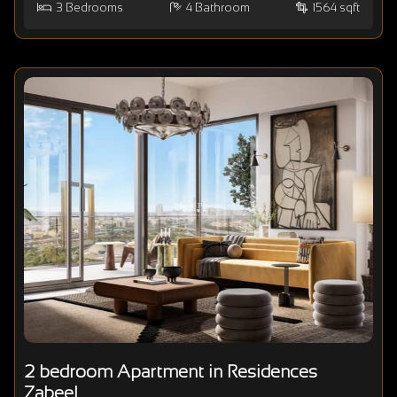
3
Bedrooms
4
Bathroom
1564 sqft
2 bedroom Apartment in Residences
Zabeel