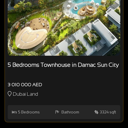
5 Bedrooms Townhouse in Damac Sun City
3 010 000 AED
Dubai Land
5
Bedrooms
Bathroom
3324 sqft