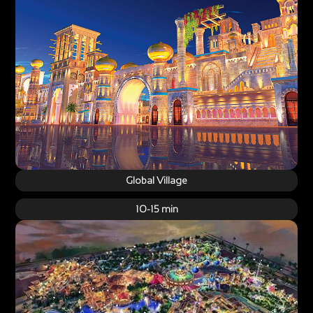
Global Village
10-15 min