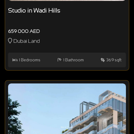
Studio in Wadi Hills
659 000 AED
Dubai Land
1
Bedrooms
1
Bathroom
369 sqft