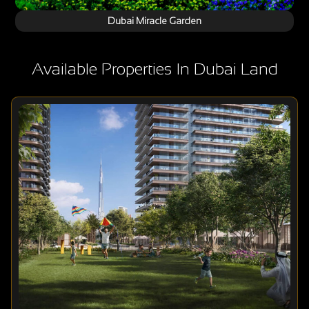
Dubai Miracle Garden
Available Properties In Dubai Land