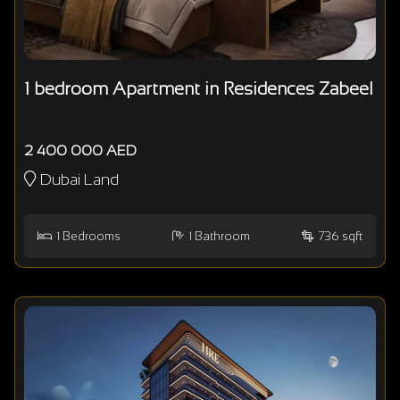
1 bedroom Apartment in Residences Zabeel
2 400 000 AED
Dubai Land
1
Bedrooms
1
Bathroom
736 sqft