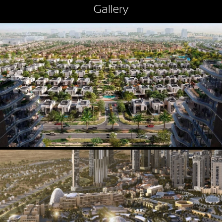
Gallery