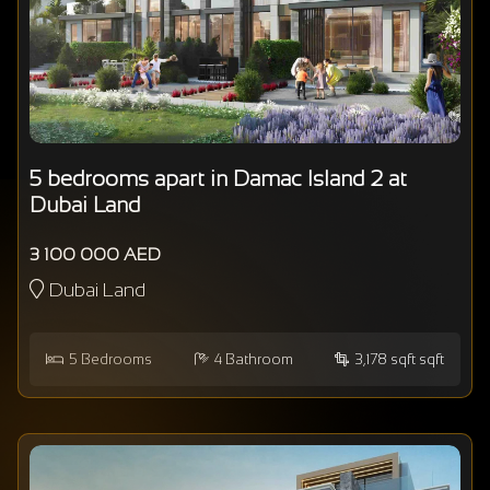
5 bedrooms apart in Damac Island 2 at
Dubai Land
3 100 000 AED
Dubai Land
5
Bedrooms
4
Bathroom
3,178 sqft sqft