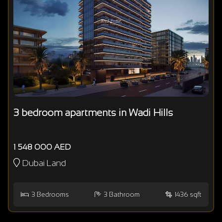
3 bedroom apartments in Wadi Hills
1 548 000 AED
Dubai Land
3
Bedrooms
3
Bathroom
1436 sqft