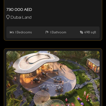
730 000 AED
Dubai Land
1
Bedrooms
1
Bathroom
498 sqft