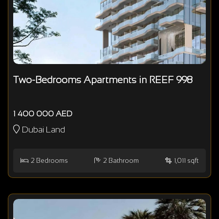
Two-Bedrooms Apartments in REEF 998
1 400 000 AED
Dubai Land
2
Bedrooms
2
Bathroom
1,011 sqft