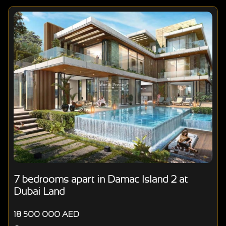
7 bedrooms apart in Damac Island 2 at
Dubai Land
18 500 000 AED