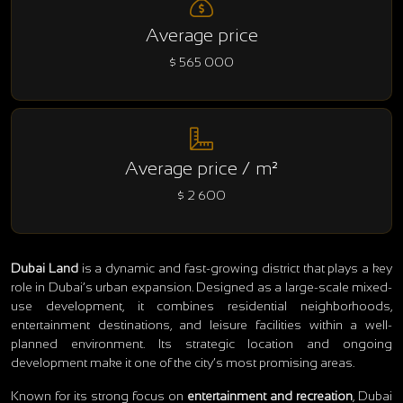
Average price
$ 565 000
Average price / m²
$ 2 600
Dubai Land
is a dynamic and fast-growing district that plays a key
role in Dubai’s urban expansion. Designed as a large-scale mixed-
use development, it combines residential neighborhoods,
entertainment destinations, and leisure facilities within a well-
planned environment. Its strategic location and ongoing
development make it one of the city’s most promising areas.
Known for its strong focus on
entertainment and recreation
, Dubai