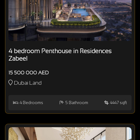
4 bedroom Penthouse in Residences
Zabeel
15 500 000 AED
Dubai Land
4
Bedrooms
5
Bathroom
4447 sqft