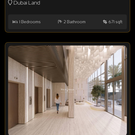
Dubai Land
1
Bedrooms
2
Bathroom
671 sqft