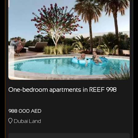
One-bedroom apartments in REEF 998
988 000 AED
Dubai Land