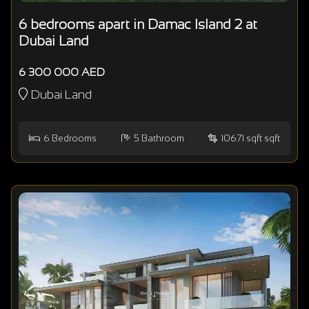
6 bedrooms apart in Damac Island 2 at
Dubai Land
6 300 000 AED
Dubai Land
6
Bedrooms
5
Bathroom
10671 sqft sqft