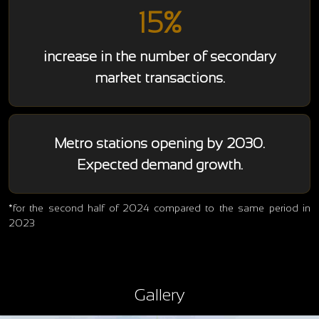
15%
increase in the number of secondary
market transactions.
Metro stations opening by 2030.
Expected demand growth.
*for the second half of 2024 compared to the same period in
2023
Gallery