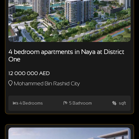
4 bedroom apartments in Naya at District
One
12 000 000 AED
Mohammed Bin Rashid City
4
Bedrooms
5
Bathroom
sqft