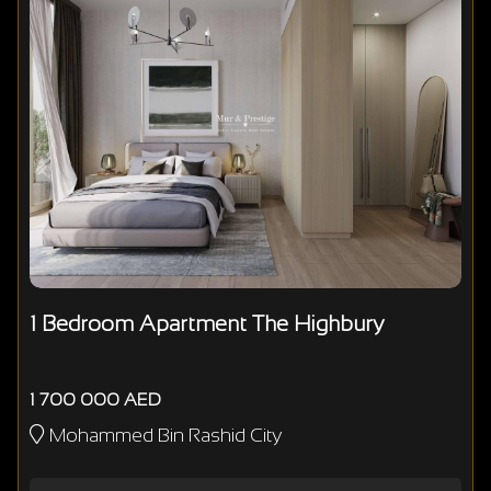
1 Bedroom Apartment The Highbury
1 700 000 AED
Mohammed Bin Rashid City