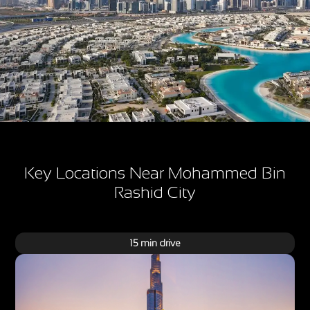
Key Locations Near Mohammed Bin
Rashid City
15 min drive