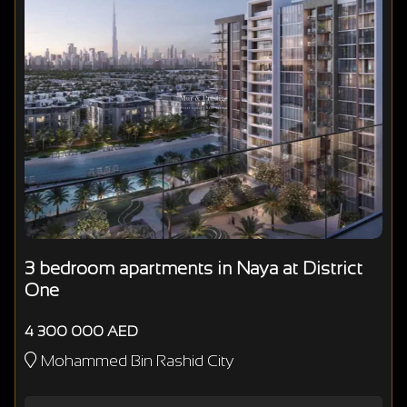
3 bedroom apartments in Naya at District
One
4 300 000 AED
Mohammed Bin Rashid City