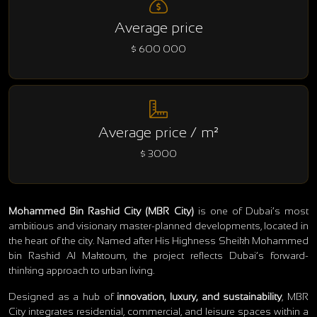
Average price
$ 600 000
Average price / m²
$ 3000
Mohammed Bin Rashid City (MBR City)
is one of Dubai’s most
ambitious and visionary master-planned developments, located in
the heart of the city. Named after His Highness Sheikh Mohammed
bin Rashid Al Maktoum, the project reflects Dubai’s forward-
thinking approach to urban living.
Designed as a hub of
innovation, luxury, and sustainability
, MBR
City integrates residential, commercial, and leisure spaces within a