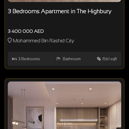
3 Bedrooms Apartment in The Highbury
3 400 000 AED
Mohammed Bin Rashid City
3
Bedrooms
Bathroom
1561 sqft