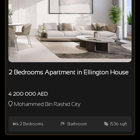
2 Bedrooms Apartment in Ellington House
4 200 000 AED
Mohammed Bin Rashid City
2
Bedrooms
Bathroom
1536 sqft