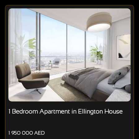
1 Bedroom Apartment in Ellington House
1 950 000 AED