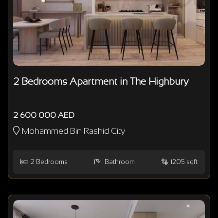
2 Bedrooms Apartment in The Highbury
2 600 000 AED
Mohammed Bin Rashid City
2
Bedrooms
Bathroom
1205 sqft