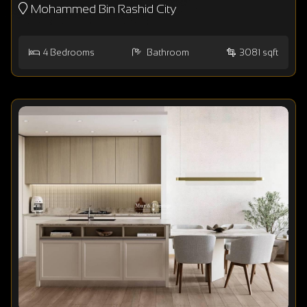
Mohammed Bin Rashid City
4
Bedrooms
Bathroom
3081 sqft