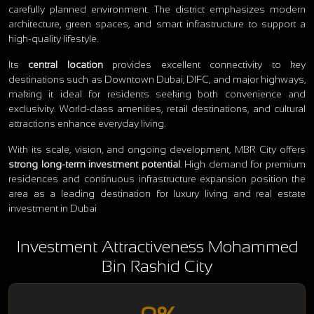
carefully planned environment. The district emphasizes modern
architecture, green spaces, and smart infrastructure to support a
high-quality lifestyle.
Its
central location
provides excellent connectivity to key
destinations such as Downtown Dubai, DIFC, and major highways,
making it ideal for residents seeking both convenience and
exclusivity. World-class amenities, retail destinations, and cultural
attractions enhance everyday living.
With its scale, vision, and ongoing development, MBR City offers
strong long-term investment potential
. High demand for premium
residences and continuous infrastructure expansion position the
area as a leading destination for luxury living and real estate
investment in Dubai
Investment Attractiveness Mohammed
Bin Rashid City