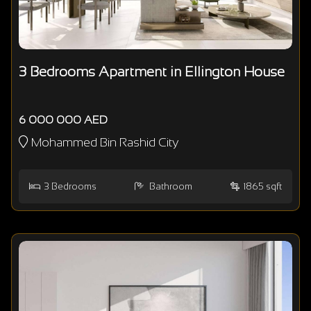
3 Bedrooms Apartment in Ellington House
6 000 000 AED
Mohammed Bin Rashid City
3
Bedrooms
Bathroom
1865 sqft