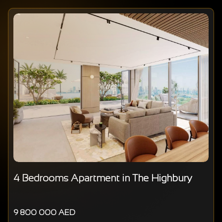
4 Bedrooms Apartment in The Highbury
9 800 000 AED