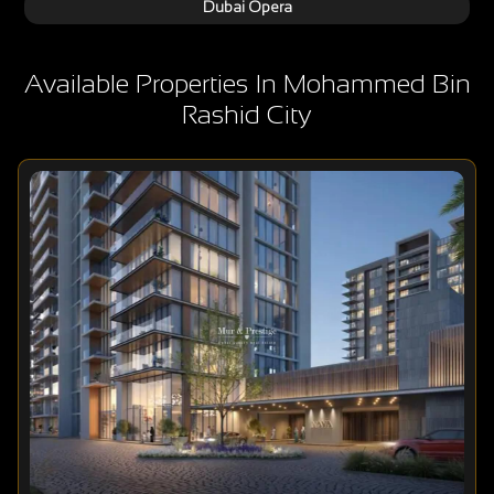
Dubai Opera
Available Properties In Mohammed Bin
Rashid City