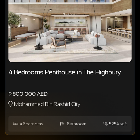
4 Bedrooms Penthouse in The Highbury
9 800 000 AED
Mohammed Bin Rashid City
4
Bedrooms
Bathroom
5254 sqft