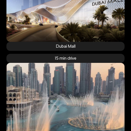
Dubai Mall
15 min drive