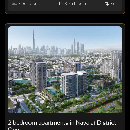
3
Bedrooms
3
Bathroom
sqft
2 bedroom apartments in Naya at District
One