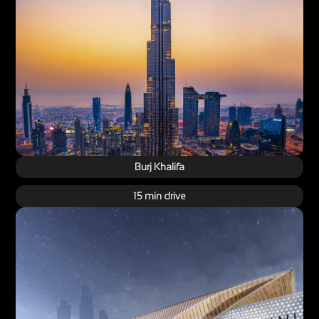
Burj Khalifa
15 min drive