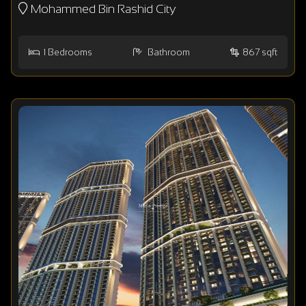
Mohammed Bin Rashid City
1
Bedrooms
Bathroom
867 sqft