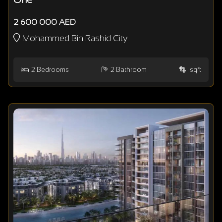
2 600 000 AED
Mohammed Bin Rashid City
2
Bedrooms
2
Bathroom
sqft