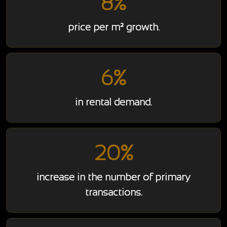
8%
price per m² growth.
6%
in rental demand.
20%
increase in the number of primary
transactions.