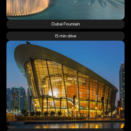
Dubai Fountain
15 min drive