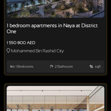
1 bedroom apartments in Naya at District
One
1 550 800 AED
Mohammed Bin Rashid City
1
Bedrooms
2
Bathroom
sqft