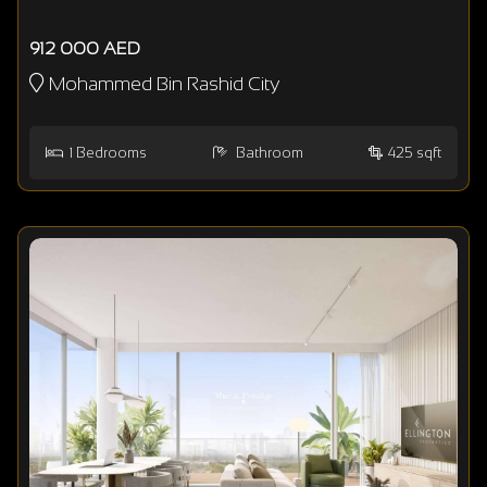
912 000 AED
Mohammed Bin Rashid City
1
Bedrooms
Bathroom
425 sqft