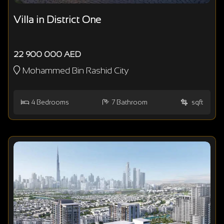
Villa in District One
22 900 000 AED
Mohammed Bin Rashid City
4
Bedrooms
7
Bathroom
sqft