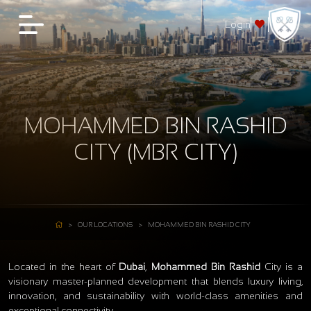
Login
MOHAMMED BIN RASHID
CITY (MBR CITY)
OUR LOCATIONS
MOHAMMED BIN RASHID CITY
Located in the heart of
Dubai
,
Mohammed Bin Rashid
City is a
visionary master-planned development that blends luxury living,
innovation, and sustainability with world-class amenities and
exceptional connectivity.