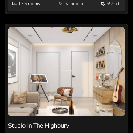
1
Bedrooms
Bathroom
767 sqft
Studio in The Highbury