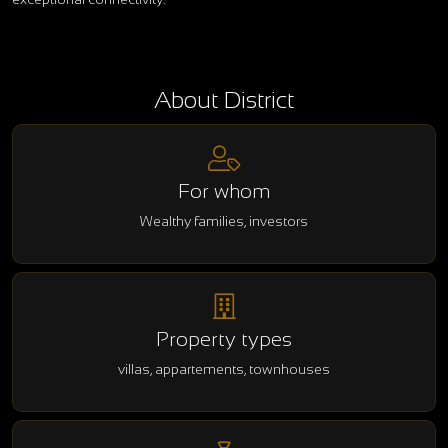
About District
For whom
Wealthy families, investors
Property types
villas, appartements, townhouses