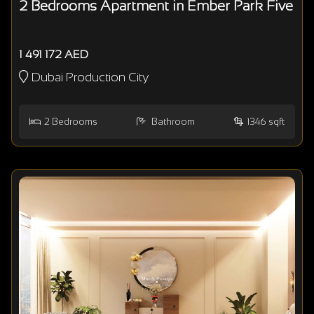
2 Bedrooms Apartment in Ember Park Five
1 491 172 AED
Dubai Production City
2
Bedrooms
Bathroom
1346 sqft