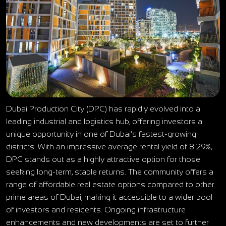
Dubai Production City (DPC) has rapidly evolved into a
leading industrial and logistics hub, offering investors a
unique opportunity in one of Dubai’s fastest-growing
districts. With an impressive average rental yield of 8.29%,
DPC stands out as a highly attractive option for those
seeking long-term, stable returns. The community offers a
range of affordable real estate options compared to other
prime areas of Dubai, making it accessible to a wider pool
of investors and residents. Ongoing infrastructure
enhancements and new developments are set to further