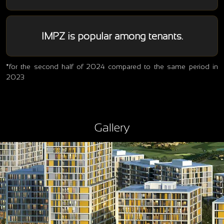
IMPZ is popular among tenants.
*for the second half of 2024 compared to the same period in
2023
Gallery