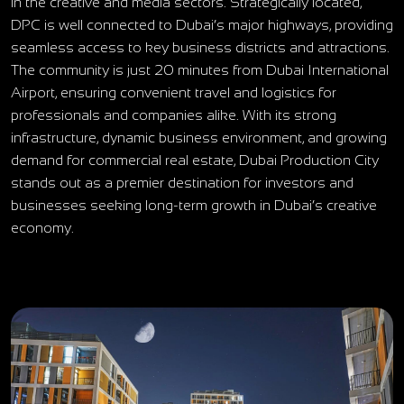
in the creative and media sectors. Strategically located,
DPC is well connected to Dubai’s major highways, providing
seamless access to key business districts and attractions.
The community is just 20 minutes from Dubai International
Airport, ensuring convenient travel and logistics for
professionals and companies alike. With its strong
infrastructure, dynamic business environment, and growing
demand for commercial real estate, Dubai Production City
stands out as a premier destination for investors and
businesses seeking long-term growth in Dubai’s creative
economy.