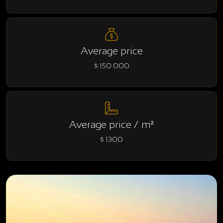
Average price
$ 150 000
Average price / m²
$ 1300