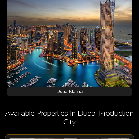
Dubai Marina
Available Properties In Dubai Production
City