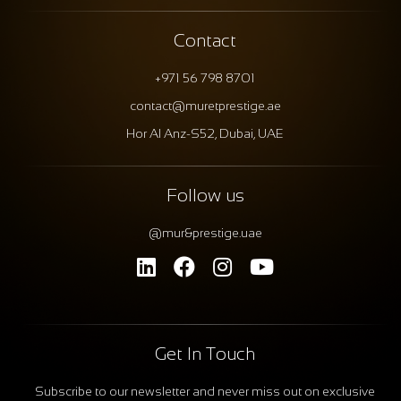
Contact
+971 56 798 8701
contact@muretprestige.ae
Hor Al Anz-S52, Dubai, UAE
Follow us
@mur&prestige.uae
Get In Touch
Subscribe to our newsletter and never miss out on exclusive