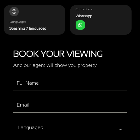
Contact via
Whatsapp
Languages
Speaking 7 languages
BOOK YOUR VIEWING
And our agent will show you property
Languages