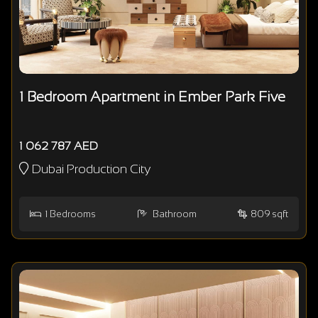
1 Bedroom Apartment in Ember Park Five
1 062 787 AED
Dubai Production City
1
Bedrooms
Bathroom
809 sqft