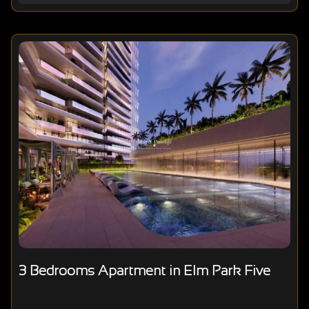
3 Bedrooms Apartment in Elm Park Five