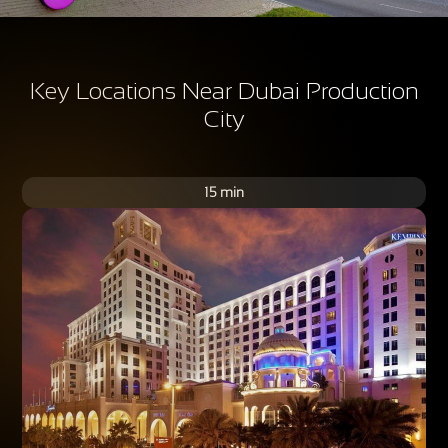
Key Locations Near Dubai Production
City
15 min