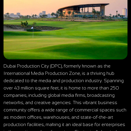
Dubai Production City (DPC), formerly known as the
International Media Production Zone, is a thriving hub
dedicated to the media and production industry. Spanning
over 43 million square feet, it is home to more than 250
companies, including global media firms, broadcasting
networks, and creative agencies. This vibrant business
community offers a wide range of commercial spaces such
as modern offices, warehouses, and state-of-the-art
production facilities, making it an ideal base for enterprises