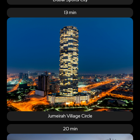
13 min
Jumeirah Village Circle
20 min