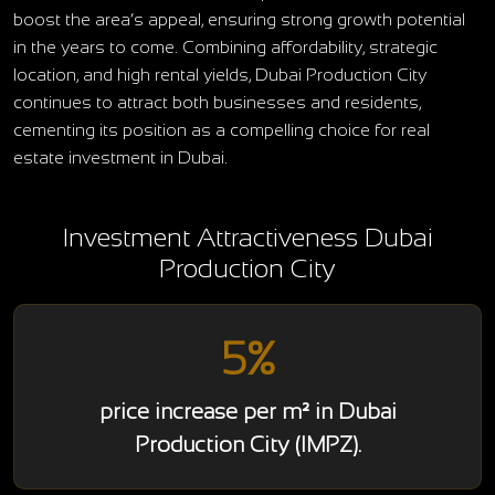
boost the area’s appeal, ensuring strong growth potential
in the years to come. Combining affordability, strategic
location, and high rental yields, Dubai Production City
continues to attract both businesses and residents,
cementing its position as a compelling choice for real
estate investment in Dubai.
Investment Attractiveness Dubai
Production City
5%
price increase per m² in Dubai
Production City (IMPZ).