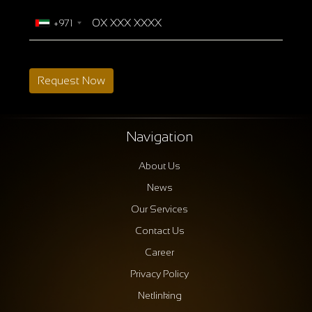
+971
Request Now
Navigation
About Us
News
Our Services
Contact Us
Career
Privacy Policy
Netlinking