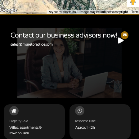
Keyboard shortcuts
Image may be subject to copyright
Term
Contact our business advisors now!
sales@muretprestige.com
Property Sold
Response Time
Villas, apartments &
Aprox. 1 - 2h
townhouses