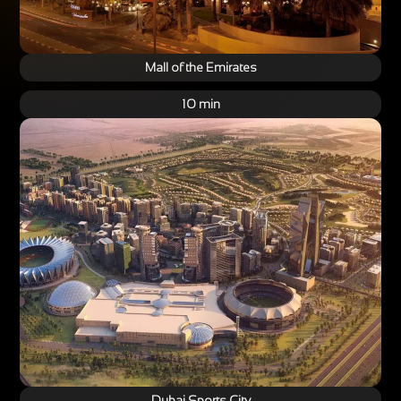
Mall of the Emirates
10 min
Dubai Sports City