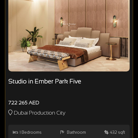
Studio in Ember Park Five
722 265 AED
Dubai Production City
1
Bedrooms
Bathroom
432 sqft