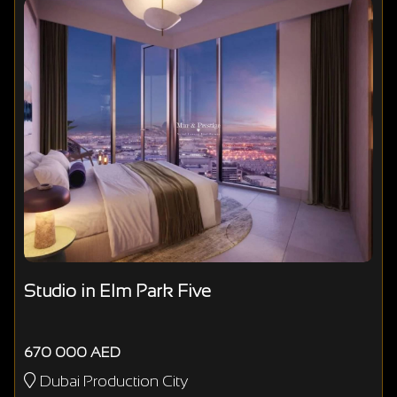
Studio in Elm Park Five
670 000 AED
Dubai Production City