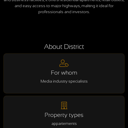
and easy access to major highways, making it ideal for
professionals and investors.
About District
For whom
Media industry specialists
Property types
appartements