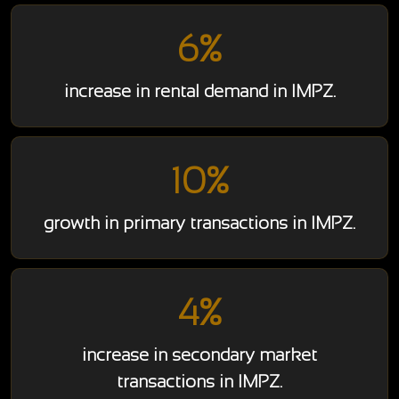
6%
increase in rental demand in IMPZ.
10%
growth in primary transactions in IMPZ.
4%
increase in secondary market
transactions in IMPZ.