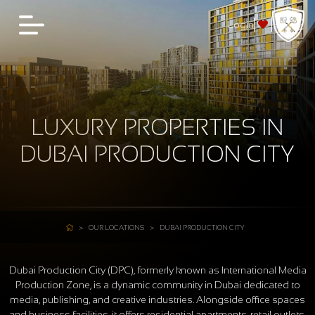
Login
LUXURY PROPERTIES IN
DUBAI PRODUCTION CITY
OUR LOCATIONS
DUBAI PRODUCTION CITY
Dubai Production City (DPC), formerly known as International Media
Production Zone, is a dynamic community in Dubai dedicated to
media, publishing, and creative industries. Alongside office spaces
and business facilities, it offers residential apartments, retail outlets,