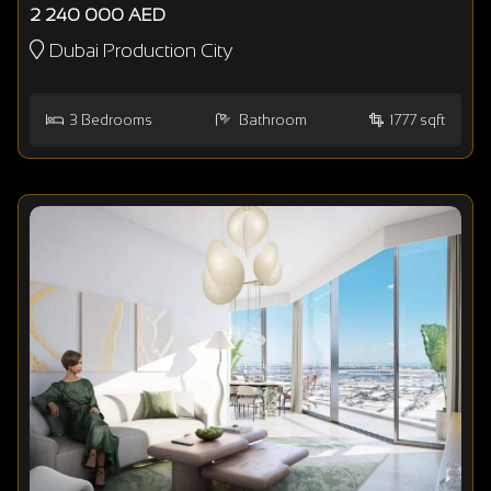
2 240 000 AED
Dubai Production City
3
Bedrooms
Bathroom
1777 sqft