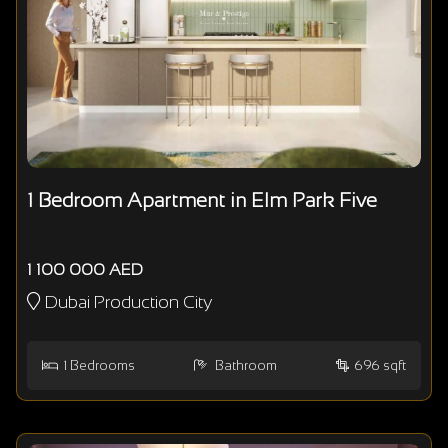
1 Bedroom Apartment in Elm Park Five
1 100 000 AED
Dubai Production City
1
Bedrooms
Bathroom
696 sqft