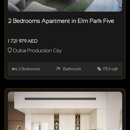
2 Bedrooms Apartment in Elm Park Five
1 721 979 AED
Dubai Production City
2
Bedrooms
Bathroom
1753 sqft