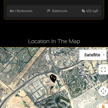
1
Bedrooms
Bathroom
432 sqft
Location In The Map
Satellite