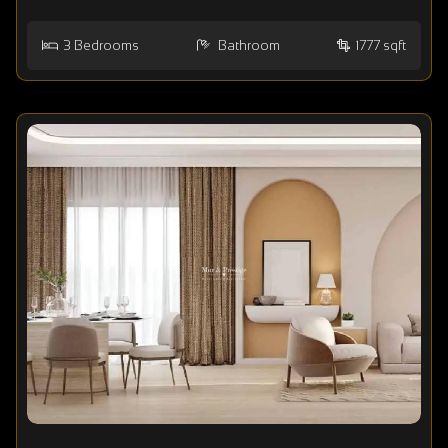
3
Bedrooms
Bathroom
1777 sqft