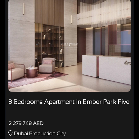
3 Bedrooms Apartment in Ember Park Five
2 273 748 AED
Dubai Production City