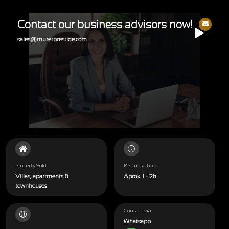
Contact our business advisors now!
sales@muretprestige.com
Property Sold
Response Time
Villas, apartments &
Aprox. 1 - 2h
townhouses
Contact via
Whatsapp