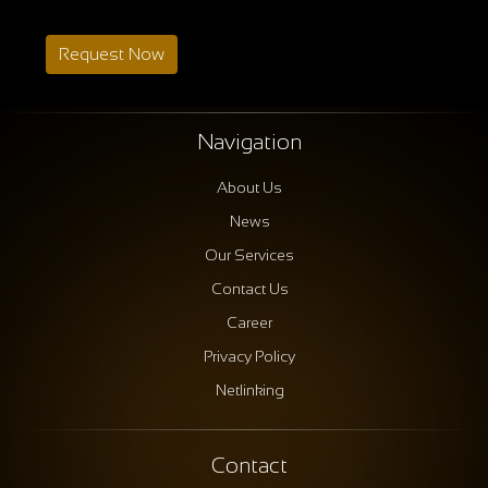
Request Now
Navigation
About Us
News
Our Services
Contact Us
Career
Privacy Policy
Netlinking
Contact