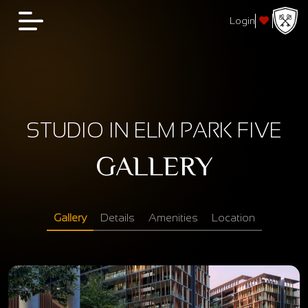
Login
STUDIO IN ELM PARK FIVE
GALLERY
Gallery
Details
Amenities
Location