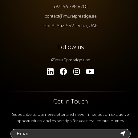
+971 56 798 8701
contact@muretprestige.ae
Hor Al Anz-S52, Dubai, UAE
Follow us
@mur&prestige.uae
Get In Touch
Subscribe to our newsletter and never miss out on exclusive
opportunities and expert tips for your real estate journey.