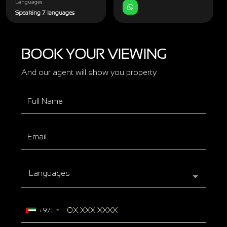
Languages
Speaking 7 languages
BOOK YOUR VIEWING
And our agent will show you property
Languages
+971