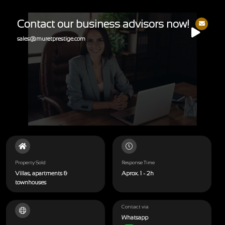
Contact our business advisors now!
sales@muretprestige.com
Property Sold
Response Time
Villas, apartments &
Aprox. 1 - 2h
townhouses
Contact via
Whatsapp