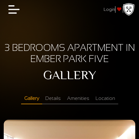
Login
3 BEDROOMS APARTMENT IN
EMBER PARK FIVE
GALLERY
Gallery
Details
Amenities
Location