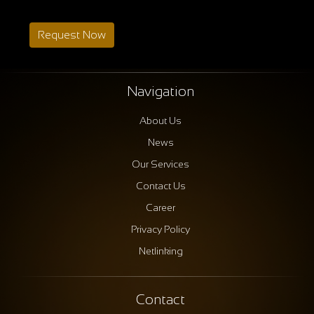
Request Now
Navigation
About Us
News
Our Services
Contact Us
Career
Privacy Policy
Netlinking
Contact