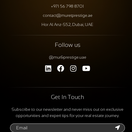
+971 56 798 8701
contact@muretprestige.ae
Hor Al Anz-S52, Dubai, UAE
Follow us
@mur&prestige.uae
Get In Touch
Subscribe to our newsletter and never miss out on exclusive
opportunities and expert tips for your real estate journey.