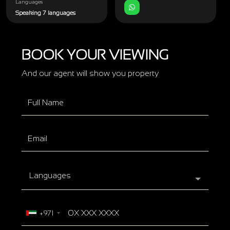
Languages
Speaking 7 languages
BOOK YOUR VIEWING
And our agent will show you property
Languages
+971