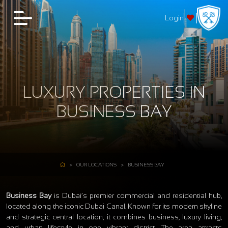
Login
LUXURY PROPERTIES IN
BUSINESS BAY
OUR LOCATIONS
BUSINESS BAY
Business Bay
is Dubai’s premier commercial and residential hub,
located along the iconic Dubai Canal. Known for its modern skyline
and strategic central location, it combines business, luxury living,
and urban lifestyle in one vibrant district. The area attracts