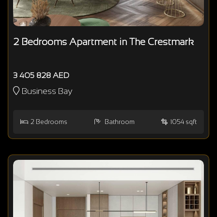
2 Bedrooms Apartment in The Crestmark
3 405 828 AED
Business Bay
2
Bedrooms
Bathroom
1054 sqft