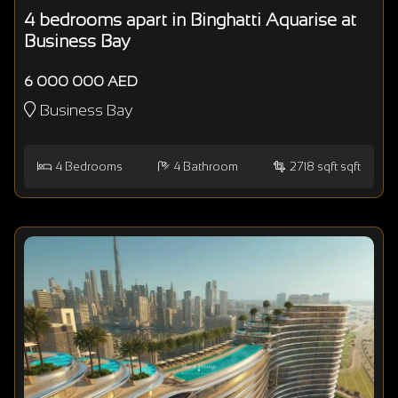
4 bedrooms apart in Binghatti Aquarise at
Business Bay
6 000 000 AED
Business Bay
4
Bedrooms
4
Bathroom
2718 sqft sqft