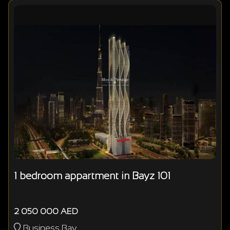
1 bedroom appartment in Bayz 101
2 050 000 AED
Business Bay