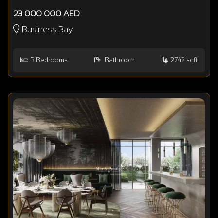
23 000 000 AED
Business Bay
3
Bedrooms
Bathroom
2742 sqft