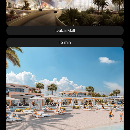
Dubai Mall
15 min