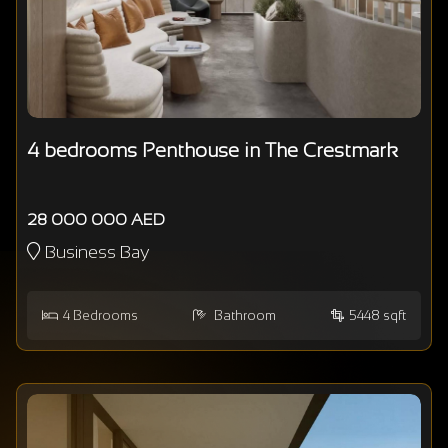
4 bedrooms Penthouse in The Crestmark
28 000 000 AED
Business Bay
4
Bedrooms
Bathroom
5448 sqft