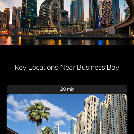
Key Locations Near Business Bay
20 min