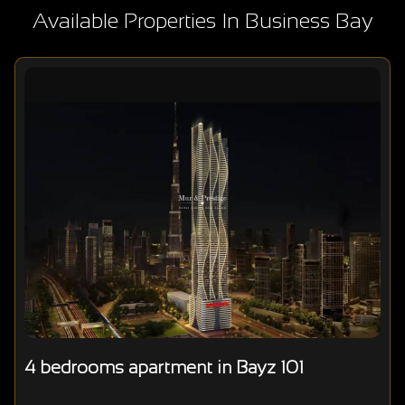
Available Properties In Business Bay
4 bedrooms apartment in Bayz 101