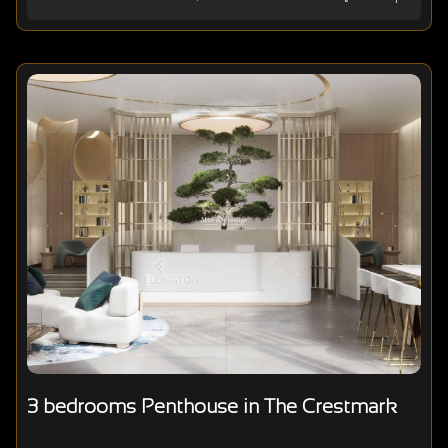
3 bedrooms Penthouse in The Crestmark