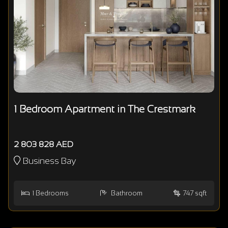
1 Bedroom Apartment in The Crestmark
2 803 828 AED
Business Bay
1
Bedrooms
Bathroom
747 sqft