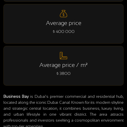
Average price
$ 400 000
Average price / m²
$ 3800
Business Bay
is Dubai’s premier commercial and residential hub,
located along the iconic Dubai Canal. Known for its modern skyline
and strategic central location, it combines business, luxury living,
and urban lifestyle in one vibrant district. The area attracts
professionals and investors seeking a cosmopolitan environment
with top-tier amenities.