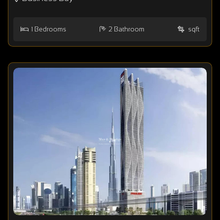
1
Bedrooms
2
Bathroom
sqft