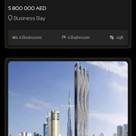
5 800 000 AED
Business Bay
4
Bedrooms
4
Bathroom
sqft