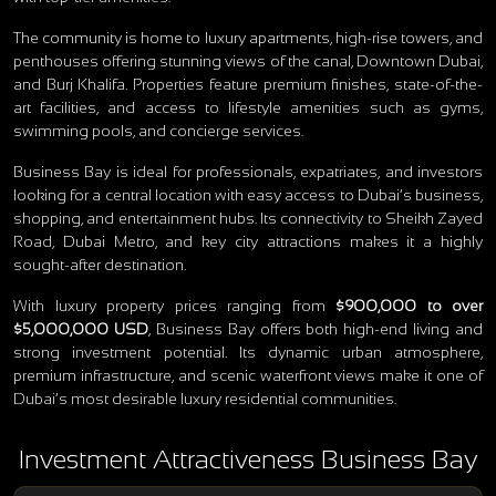
The community is home to luxury apartments, high-rise towers, and
penthouses offering stunning views of the canal, Downtown Dubai,
and Burj Khalifa. Properties feature premium finishes, state-of-the-
art facilities, and access to lifestyle amenities such as gyms,
swimming pools, and concierge services.
Business Bay is ideal for professionals, expatriates, and investors
looking for a central location with easy access to Dubai’s business,
shopping, and entertainment hubs. Its connectivity to Sheikh Zayed
Road, Dubai Metro, and key city attractions makes it a highly
sought-after destination.
With luxury property prices ranging from
$900,000 to over
$5,000,000 USD
, Business Bay offers both high-end living and
strong investment potential. Its dynamic urban atmosphere,
premium infrastructure, and scenic waterfront views make it one of
Dubai’s most desirable luxury residential communities.
Investment Attractiveness Business Bay