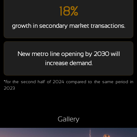
18%
growth in secondary market transactions.
New metro line opening by 2030 will
increase demand.
*for the second half of 2024 compared to the same period in
2023
Gallery