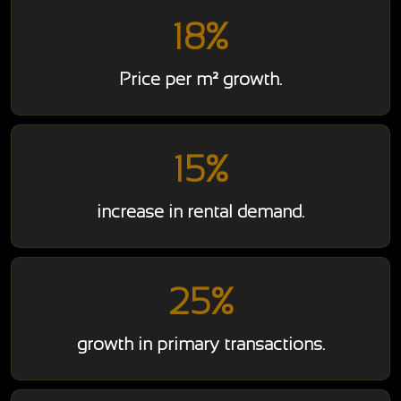
18%
Price per m² growth.
15%
increase in rental demand.
25%
growth in primary transactions.