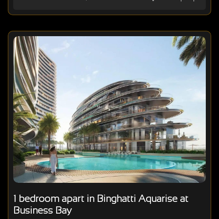
1 bedroom apart in Binghatti Aquarise at
Business Bay