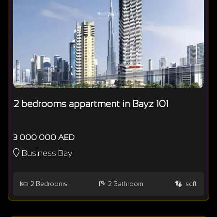
2 bedrooms appartment in Bayz 101
3 000 000 AED
Business Bay
2
Bedrooms
2
Bathroom
sqft