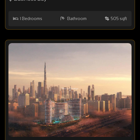
1
Bedrooms
Bathroom
505 sqft