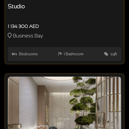
Studio
1 134 300 AED
Business Bay
Bedrooms
1
Bathroom
sqft