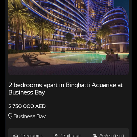
2 bedrooms apart in Binghatti Aquarise at
Business Bay
2 750 000 AED
Business Bay
2
Bedrooms
2
Bathroom
2559 sqft sqft