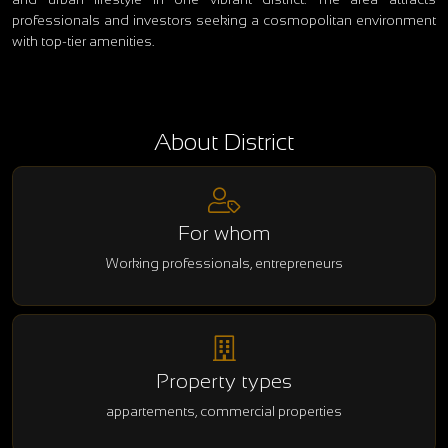
professionals and investors seeking a cosmopolitan environment
with top-tier amenities.
About District
For whom
Working professionals, entrepreneurs
Property types
appartements, commercial properties