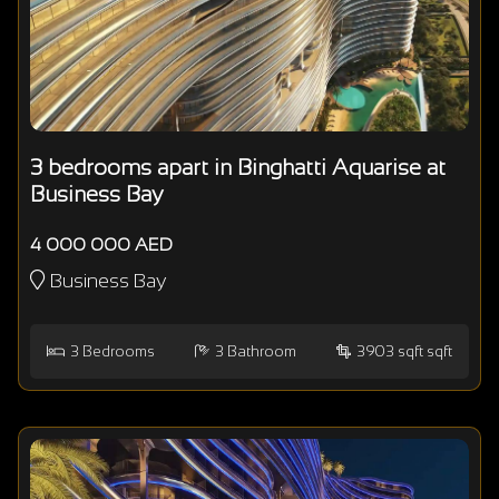
3 bedrooms apart in Binghatti Aquarise at
Business Bay
4 000 000 AED
Business Bay
3
Bedrooms
3
Bathroom
3903 sqft sqft