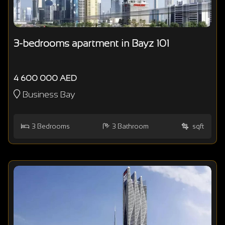
3-bedrooms apartment in Bayz 101
4 600 000 AED
Business Bay
3
Bedrooms
3
Bathroom
sqft