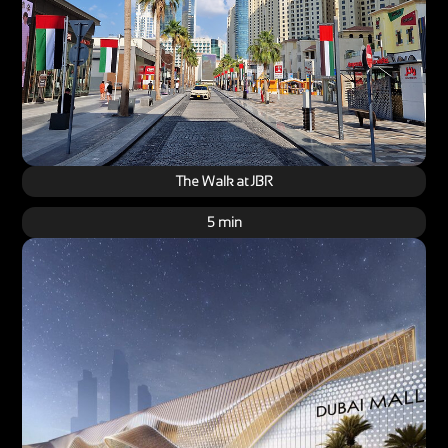
The Walk at JBR
5 min