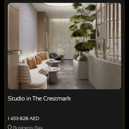
Studio in The Crestmark
1 453 828 AED
Business Bay