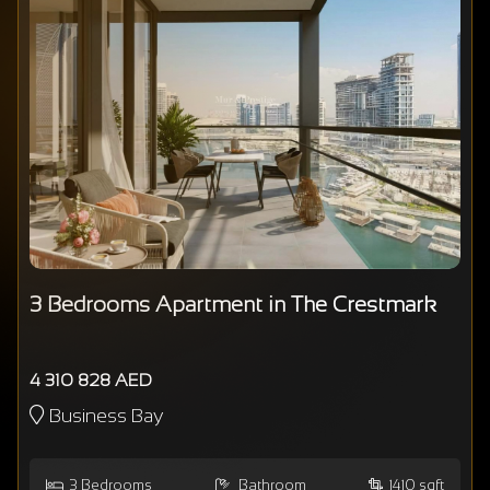
3 Bedrooms Apartment in The Crestmark
4 310 828 AED
Business Bay
3
Bedrooms
Bathroom
1410 sqft