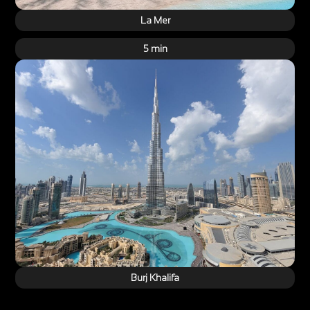
La Mer
5 min
Burj Khalifa