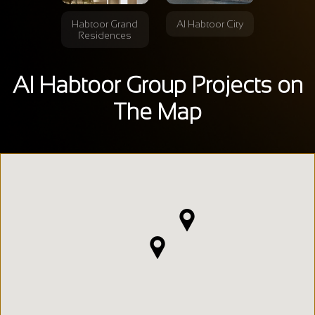
Habtoor Grand
Al Habtoor City
Residences
Al Habtoor Group Projects on
The Map