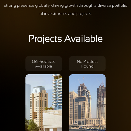
strong presence globally, driving growth through a diverse portfolio
of investments and projects.
Projects Available
06 Products
No Product
Available
Found