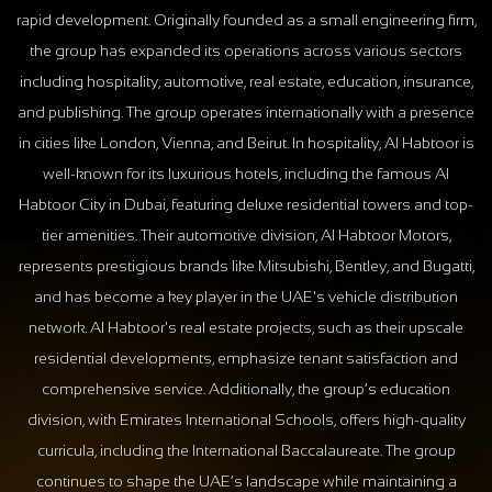
rapid development. Originally founded as a small engineering firm,
the group has expanded its operations across various sectors
including hospitality, automotive, real estate, education, insurance,
and publishing. The group operates internationally with a presence
in cities like London, Vienna, and Beirut. In hospitality, Al Habtoor is
well-known for its luxurious hotels, including the famous Al
Habtoor City in Dubai, featuring deluxe residential towers and top-
tier amenities. Their automotive division, Al Habtoor Motors,
represents prestigious brands like Mitsubishi, Bentley, and Bugatti,
and has become a key player in the UAE's vehicle distribution
network. Al Habtoor's real estate projects, such as their upscale
residential developments, emphasize tenant satisfaction and
comprehensive service. Additionally, the group’s education
division, with Emirates International Schools, offers high-quality
curricula, including the International Baccalaureate. The group
continues to shape the UAE’s landscape while maintaining a