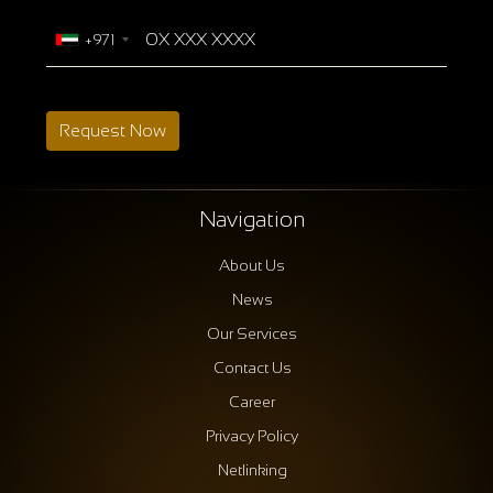
+971
Request Now
Navigation
About Us
News
Our Services
Contact Us
Career
Privacy Policy
Netlinking