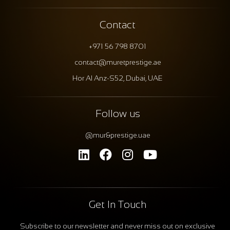
Contact
+971 56 798 8701
contact@muretprestige.ae
Hor Al Anz-S52, Dubai, UAE
Follow us
@mur&prestige.uae
Get In Touch
Subscribe to our newsletter and never miss out on exclusive