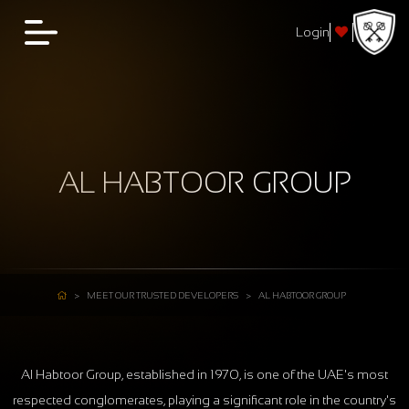
Login
AL HABTOOR GROUP
MEET OUR TRUSTED DEVELOPERS
AL HABTOOR GROUP
Al Habtoor Group, established in 1970, is one of the UAE's most
respected conglomerates, playing a significant role in the country's