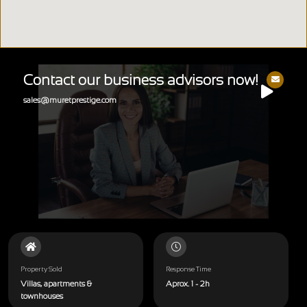
Contact our business advisors now!
sales@muretprestige.com
Property Sold
Response Time
Villas, apartments &
Aprox. 1 - 2h
townhouses