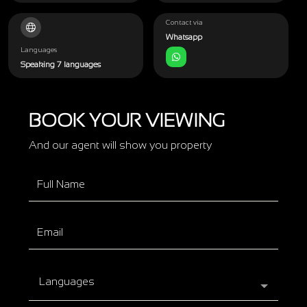
Contact via
Whatsapp
Languages
Speaking 7 languages
BOOK YOUR VIEWING
And our agent will show you property
Languages