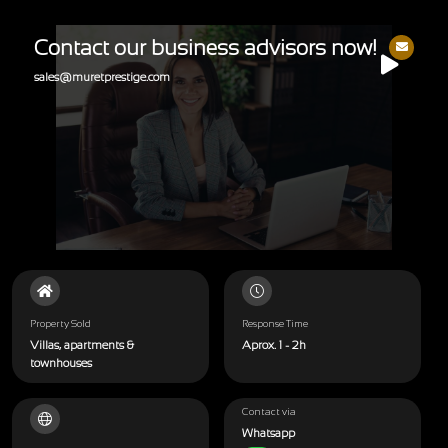
Contact our business advisors now!
sales@muretprestige.com
Property Sold
Response Time
Villas, apartments &
Aprox. 1 - 2h
townhouses
Contact via
Whatsapp