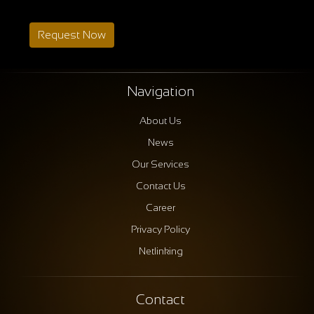
Request Now
Navigation
About Us
News
Our Services
Contact Us
Career
Privacy Policy
Netlinking
Contact