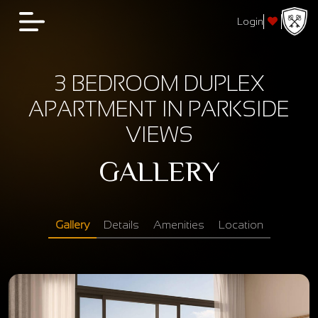
Login
3 BEDROOM DUPLEX
APARTMENT IN PARKSIDE
VIEWS
GALLERY
Gallery
Details
Amenities
Location