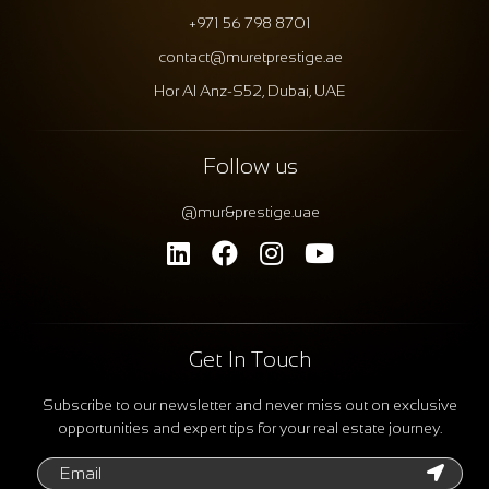
+971 56 798 8701
contact@muretprestige.ae
Hor Al Anz-S52, Dubai, UAE
Follow us
@mur&prestige.uae
Get In Touch
Subscribe to our newsletter and never miss out on exclusive
opportunities and expert tips for your real estate journey.