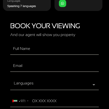
Languages
Speaking 7 languages
BOOK YOUR VIEWING
And our agent will show you property
Languages
+971